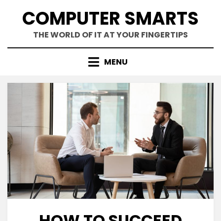
Skip
COMPUTER SMARTS
to
content
THE WORLD OF IT AT YOUR FINGERTIPS
MENU
HOW TO SUCCEED