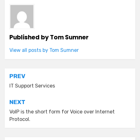
Published by
Tom Sumner
View all posts by Tom Sumner
Post
PREV
navigation
IT Support Services
NEXT
VoIP is the short form for Voice over Internet
Protocol.