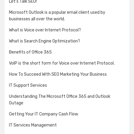
Let’s Talk SEO!
Microsoft Outlook is a popular email client used by
businesses all over the world.
What is Voice over Internet Protocol?
What is Search Engine Optimization?
Benefits of Office 365
VoIP is the short form for Voice over Internet Protocol.
How To Succeed With SEO Marketing Your Business
IT Support Services
Understanding The Microsoft Office 365 and Outlook
Outage
Getting Your IT Company Cash Flow
IT Services Management