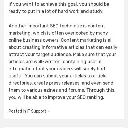
If you want to achieve this goal, you should be
ready to put in a lot of hard work and study.
Another important SEO technique is content
marketing, which is often overlooked by many
online business owners. Content marketing is all
about creating informative articles that can easily
attract your target audience. Make sure that your
articles are well-written, containing useful
information that your readers will surely find
useful. You can submit your articles to article
directories, create press releases, and even send
them to various ezines and forums. Through this,
you will be able to improve your SEO ranking.
Posted in
IT Support