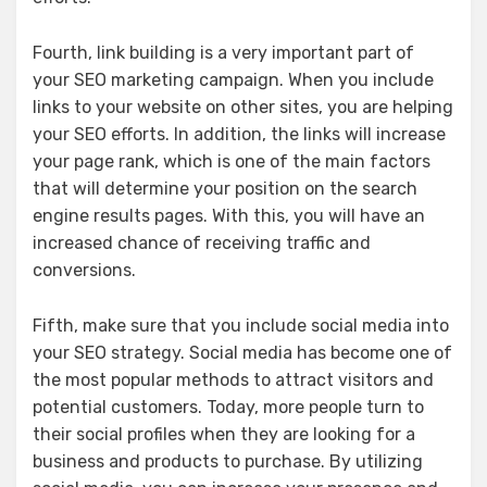
Fourth, link building is a very important part of
your SEO marketing campaign. When you include
links to your website on other sites, you are helping
your SEO efforts. In addition, the links will increase
your page rank, which is one of the main factors
that will determine your position on the search
engine results pages. With this, you will have an
increased chance of receiving traffic and
conversions.
Fifth, make sure that you include social media into
your SEO strategy. Social media has become one of
the most popular methods to attract visitors and
potential customers. Today, more people turn to
their social profiles when they are looking for a
business and products to purchase. By utilizing