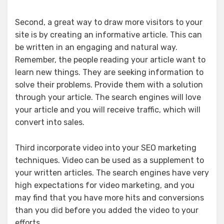
Second, a great way to draw more visitors to your
site is by creating an informative article. This can
be written in an engaging and natural way.
Remember, the people reading your article want to
learn new things. They are seeking information to
solve their problems. Provide them with a solution
through your article. The search engines will love
your article and you will receive traffic, which will
convert into sales.
Third incorporate video into your SEO marketing
techniques. Video can be used as a supplement to
your written articles. The search engines have very
high expectations for video marketing, and you
may find that you have more hits and conversions
than you did before you added the video to your
efforts.