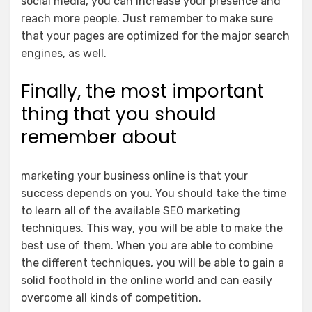
social media, you can increase your presence and
reach more people. Just remember to make sure
that your pages are optimized for the major search
engines, as well.
Finally, the most important
thing that you should
remember about
marketing your business online is that your
success depends on you. You should take the time
to learn all of the available SEO marketing
techniques. This way, you will be able to make the
best use of them. When you are able to combine
the different techniques, you will be able to gain a
solid foothold in the online world and can easily
overcome all kinds of competition.