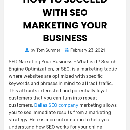
WITH SEO
MARKETING YOUR
BUSINESS
Posted
by
Tom Sumner
February 23, 2021
on
SEO Marketing Your Business – What is it? Search
Engine Optimization, or SEO, is a marketing tactic
where websites are optimized with specific
keywords and phrases in mind to attract traffic.
This attracts interested and potentially loyal
customers that you can turn into repeat
customers.
Dallas SEO company
marketing allows
you to see immediate results from a marketing
strategy. Here is more information to help you
understand how SEO works for your online