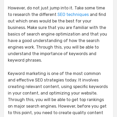
However, do not just jump into it. Take some time
to research the different
SEO techniques
and find
out which ones would be the best for your
business. Make sure that you are familiar with the
basics of search engine optimization and that you
have a good understanding of how the search
engines work. Through this, you will be able to
understand the importance of keywords and
keyword phrases.
Keyword marketing is one of the most common
and effective SEO strategies today. It involves
creating relevant content, using specific keywords
in your content, and optimizing your website.
Through this, you will be able to get top rankings
on major search engines. However, before you get
to this point, you need to create quality content