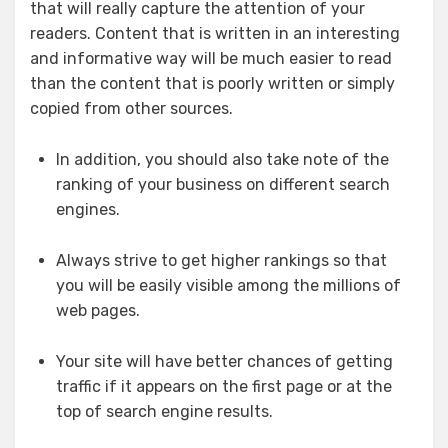
that will really capture the attention of your
readers. Content that is written in an interesting
and informative way will be much easier to read
than the content that is poorly written or simply
copied from other sources.
In addition, you should also take note of the
ranking of your business on different search
engines.
Always strive to get higher rankings so that
you will be easily visible among the millions of
web pages.
Your site will have better chances of getting
traffic if it appears on the first page or at the
top of search engine results.