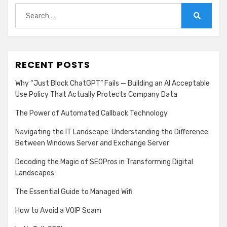
Search
for:
Search
RECENT POSTS
Why “Just Block ChatGPT” Fails — Building an AI Acceptable
Use Policy That Actually Protects Company Data
The Power of Automated Callback Technology
Navigating the IT Landscape: Understanding the Difference
Between Windows Server and Exchange Server
Decoding the Magic of SEOPros in Transforming Digital
Landscapes
The Essential Guide to Managed Wifi
How to Avoid a VOIP Scam