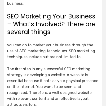
business.
SEO Marketing Your Business
– What’s Involved? There are
several things
you can do to market your business through the
use of SEO marketing techniques. SEO marketing
techniques include but are not limited to:
The first step in any successful SEO marketing
strategy is developing a website. A website is
essential because it acts as your physical presence
on the internet. You want to be seen, and
recognized. Therefore, a well designed website
with relevant content and an effective layout
attracts visitors.