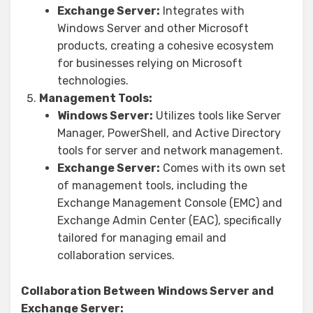
Exchange Server:
Integrates with
Windows Server and other Microsoft
products, creating a cohesive ecosystem
for businesses relying on Microsoft
technologies.
Management Tools:
Windows Server:
Utilizes tools like Server
Manager, PowerShell, and Active Directory
tools for server and network management.
Exchange Server:
Comes with its own set
of management tools, including the
Exchange Management Console (EMC) and
Exchange Admin Center (EAC), specifically
tailored for managing email and
collaboration services.
Collaboration Between Windows Server and
Exchange Server: