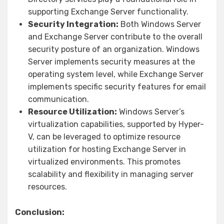
supporting Exchange Server functionality.
Security Integration:
Both Windows Server
and Exchange Server contribute to the overall
security posture of an organization. Windows
Server implements security measures at the
operating system level, while Exchange Server
implements specific security features for email
communication.
Resource Utilization:
Windows Server’s
virtualization capabilities, supported by Hyper-
V, can be leveraged to optimize resource
utilization for hosting Exchange Server in
virtualized environments. This promotes
scalability and flexibility in managing server
resources.
Conclusion: