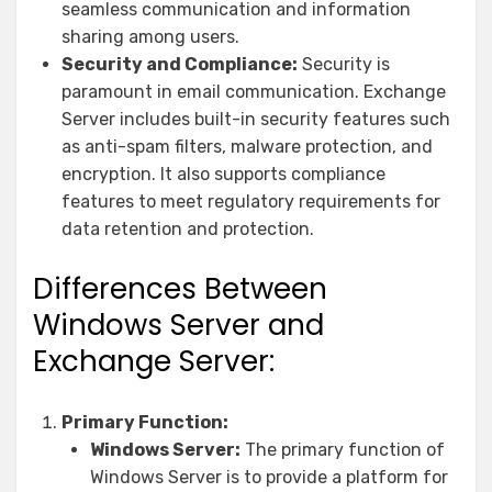
seamless communication and information
sharing among users.
Security and Compliance:
Security is
paramount in email communication. Exchange
Server includes built-in security features such
as anti-spam filters, malware protection, and
encryption. It also supports compliance
features to meet regulatory requirements for
data retention and protection.
Differences Between
Windows Server and
Exchange Server:
Primary Function:
Windows Server:
The primary function of
Windows Server is to provide a platform for