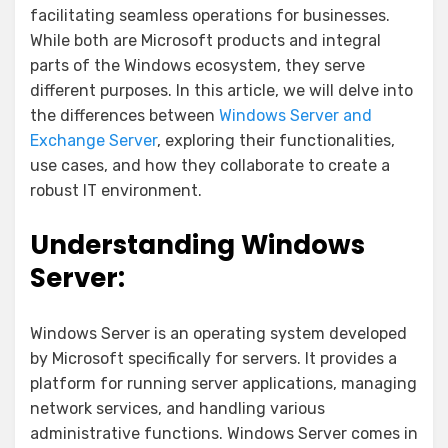
facilitating seamless operations for businesses.
While both are Microsoft products and integral
parts of the Windows ecosystem, they serve
different purposes. In this article, we will delve into
the differences between
Windows Server and
Exchange Server
, exploring their functionalities,
use cases, and how they collaborate to create a
robust IT environment.
Understanding Windows
Server:
Windows Server is an operating system developed
by Microsoft specifically for servers. It provides a
platform for running server applications, managing
network services, and handling various
administrative functions. Windows Server comes in