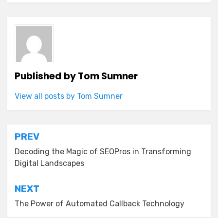
Published by
Tom Sumner
View all posts by Tom Sumner
Post
PREV
navigation
Decoding the Magic of SEOPros in Transforming
Digital Landscapes
NEXT
The Power of Automated Callback Technology