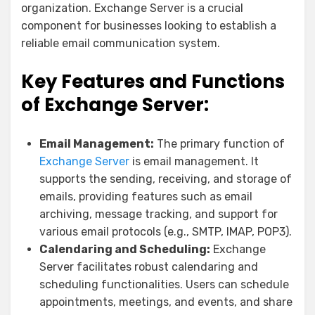
organization. Exchange Server is a crucial
component for businesses looking to establish a
reliable email communication system.
Key Features and Functions
of Exchange Server:
Email Management:
The primary function of
Exchange Server
is email management. It
supports the sending, receiving, and storage of
emails, providing features such as email
archiving, message tracking, and support for
various email protocols (e.g., SMTP, IMAP, POP3).
Calendaring and Scheduling:
Exchange
Server facilitates robust calendaring and
scheduling functionalities. Users can schedule
appointments, meetings, and events, and share