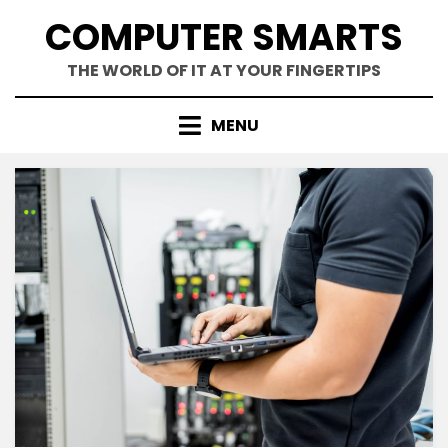
Skip
COMPUTER SMARTS
to
content
THE WORLD OF IT AT YOUR FINGERTIPS
MENU