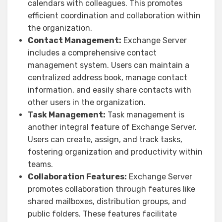
calendars with colleagues. This promotes
efficient coordination and collaboration within
the organization.
Contact Management:
Exchange Server
includes a comprehensive contact
management system. Users can maintain a
centralized address book, manage contact
information, and easily share contacts with
other users in the organization.
Task Management:
Task management is
another integral feature of Exchange Server.
Users can create, assign, and track tasks,
fostering organization and productivity within
teams.
Collaboration Features:
Exchange Server
promotes collaboration through features like
shared mailboxes, distribution groups, and
public folders. These features facilitate