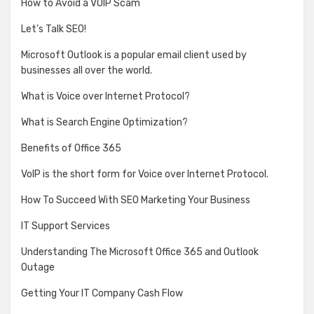
How to Avoid a VOIP Scam
Let’s Talk SEO!
Microsoft Outlook is a popular email client used by
businesses all over the world.
What is Voice over Internet Protocol?
What is Search Engine Optimization?
Benefits of Office 365
VoIP is the short form for Voice over Internet Protocol.
How To Succeed With SEO Marketing Your Business
IT Support Services
Understanding The Microsoft Office 365 and Outlook
Outage
Getting Your IT Company Cash Flow