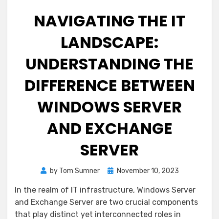
NAVIGATING THE IT
LANDSCAPE:
UNDERSTANDING THE
DIFFERENCE BETWEEN
WINDOWS SERVER
AND EXCHANGE
SERVER
Posted
by
Tom Sumner
November 10, 2023
on
In the realm of IT infrastructure, Windows Server
and Exchange Server are two crucial components
that play distinct yet interconnected roles in