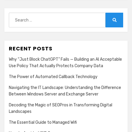
Search
for:
Search
RECENT POSTS
Why “Just Block ChatGPT” Fails — Building an AI Acceptable
Use Policy That Actually Protects Company Data
The Power of Automated Callback Technology
Navigating the IT Landscape: Understanding the Difference
Between Windows Server and Exchange Server
Decoding the Magic of SEOPros in Transforming Digital
Landscapes
The Essential Guide to Managed Wifi