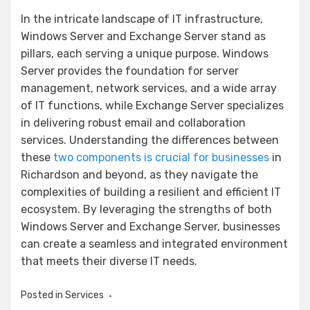
In the intricate landscape of IT infrastructure,
Windows Server and Exchange Server stand as
pillars, each serving a unique purpose. Windows
Server provides the foundation for server
management, network services, and a wide array
of IT functions, while Exchange Server specializes
in delivering robust email and collaboration
services. Understanding the differences between
these
two components is crucial for businesses
in
Richardson and beyond, as they navigate the
complexities of building a resilient and efficient IT
ecosystem. By leveraging the strengths of both
Windows Server and Exchange Server, businesses
can create a seamless and integrated environment
that meets their diverse IT needs.
Posted in
Services