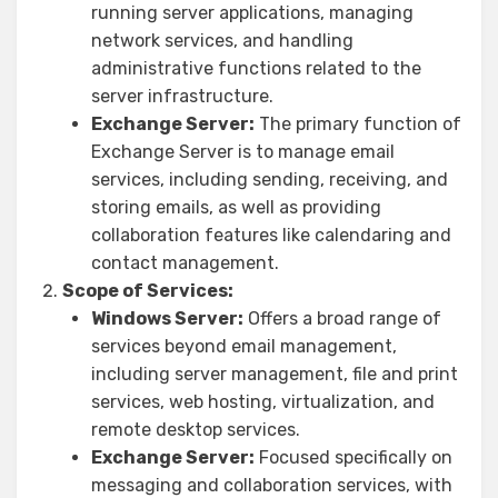
running server applications, managing
network services, and handling
administrative functions related to the
server infrastructure.
Exchange Server:
The primary function of
Exchange Server is to manage email
services, including sending, receiving, and
storing emails, as well as providing
collaboration features like calendaring and
contact management.
Scope of Services:
Windows Server:
Offers a broad range of
services beyond email management,
including server management, file and print
services, web hosting, virtualization, and
remote desktop services.
Exchange Server:
Focused specifically on
messaging and collaboration services, with