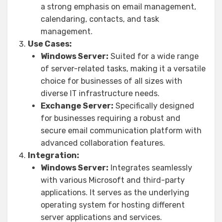
a strong emphasis on email management,
calendaring, contacts, and task
management.
Use Cases:
Windows Server:
Suited for a wide range
of server-related tasks, making it a versatile
choice for businesses of all sizes with
diverse IT infrastructure needs.
Exchange Server:
Specifically designed
for businesses requiring a robust and
secure email communication platform with
advanced collaboration features.
Integration:
Windows Server:
Integrates seamlessly
with various Microsoft and third-party
applications. It serves as the underlying
operating system for hosting different
server applications and services.