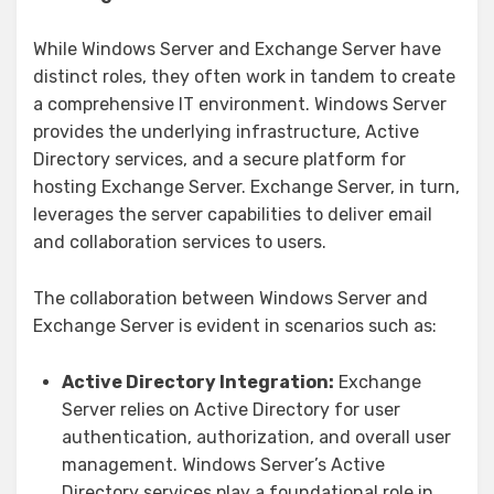
While Windows Server and Exchange Server have
distinct roles, they often work in tandem to create
a comprehensive IT environment. Windows Server
provides the underlying infrastructure, Active
Directory services, and a secure platform for
hosting Exchange Server. Exchange Server, in turn,
leverages the server capabilities to deliver email
and collaboration services to users.
The collaboration between Windows Server and
Exchange Server is evident in scenarios such as:
Active Directory Integration:
Exchange
Server relies on Active Directory for user
authentication, authorization, and overall user
management. Windows Server’s Active
Directory services play a foundational role in