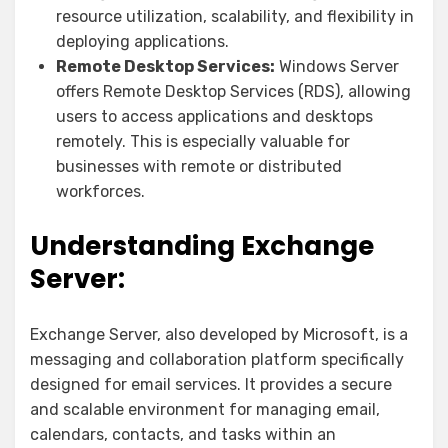
resource utilization, scalability, and flexibility in
deploying applications.
Remote Desktop Services:
Windows Server
offers Remote Desktop Services (RDS), allowing
users to access applications and desktops
remotely. This is especially valuable for
businesses with remote or distributed
workforces.
Understanding Exchange
Server:
Exchange Server, also developed by Microsoft, is a
messaging and collaboration platform specifically
designed for email services. It provides a secure
and scalable environment for managing email,
calendars, contacts, and tasks within an