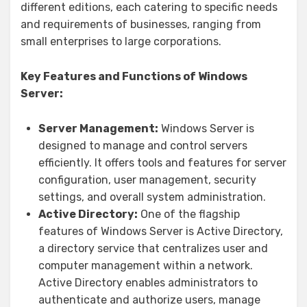
different editions, each catering to specific needs
and requirements of businesses, ranging from
small enterprises to large corporations.
Key Features and Functions of Windows
Server:
Server Management:
Windows Server is
designed to manage and control servers
efficiently. It offers tools and features for server
configuration, user management, security
settings, and overall system administration.
Active Directory:
One of the flagship
features of Windows Server is Active Directory,
a directory service that centralizes user and
computer management within a network.
Active Directory enables administrators to
authenticate and authorize users, manage