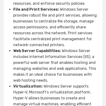
resources, and enforce security policies.
File and Print Services:
Windows Server
provides robust file and print services, allowing
businesses to centralize file storage, manage
access permissions, and efficiently share
resources across the network. Print services
facilitate centralized print management for
network-connected printers.
Web Server Capabilities:
Windows Server
includes Internet Information Services (IIS), a
powerful web server that enables hosting and
managing websites and web applications. This
makes it an ideal choice for businesses with
web hosting needs.
Virtualization:
Windows Server supports
Hyper-V, Microsoft’s virtualization platform.
Hyper-V allows businesses to create and
manage virtual machines, enabling efficient